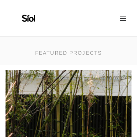
HOME
ABOUT
FEATURED PROJECTS
FEATURED PROJECTS
RECOGNITION
WORK WITH US