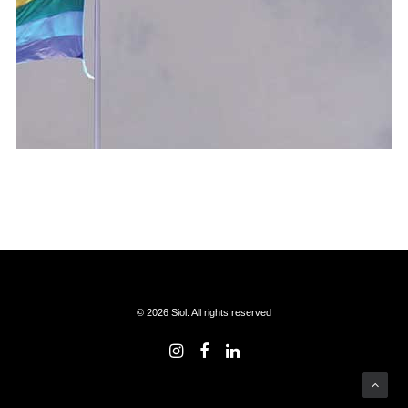
© 2026 Siol. All rights reserved