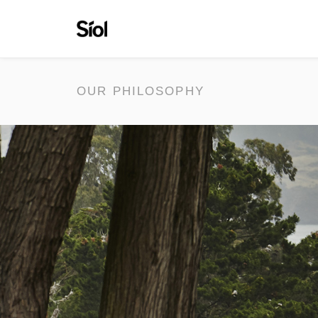
OUR PHILOSOPHY