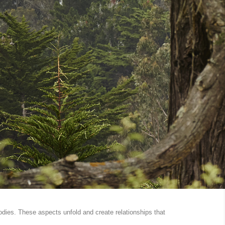
odies. These aspects unfold and create relationships that