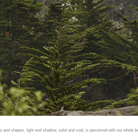
s and shapes, light and shadow, solid and void, is perceived with our whole b