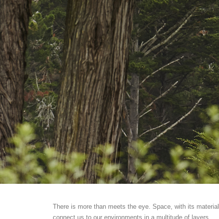
There is more than meets the eye. Space, with its material
connect us to our environments in a multitude of layers.