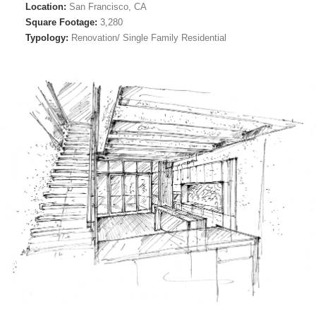
Location:
San Francisco, CA
Square Footage:
3,280
Typology:
Renovation/ Single Family Residential