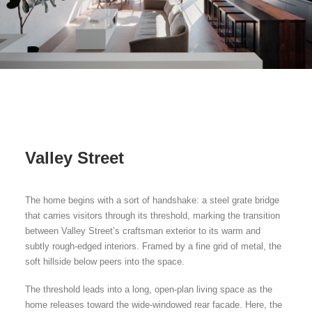
Valley Street
The home begins with a sort of handshake: a steel grate bridge
that carries visitors through its threshold, marking the transition
between Valley Street’s craftsman exterior to its warm and
subtly rough-edged interiors. Framed by a fine grid of metal, the
soft hillside below peers into the space.
The threshold leads into a long, open-plan living space as the
home releases toward the wide-windowed rear facade. Here, the