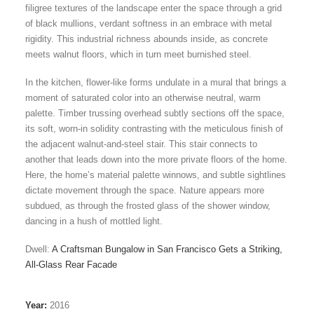
filigree textures of the landscape enter the space through a grid
of black mullions, verdant softness in an embrace with metal
rigidity. This industrial richness abounds inside, as concrete
meets walnut floors, which in turn meet burnished steel.
In the kitchen, flower-like forms undulate in a mural that brings a
moment of saturated color into an otherwise neutral, warm
palette. Timber trussing overhead subtly sections off the space,
its soft, worn-in solidity contrasting with the meticulous finish of
the adjacent walnut-and-steel stair. This stair connects to
another that leads down into the more private floors of the home.
Here, the home’s material palette winnows, and subtle sightlines
dictate movement through the space. Nature appears more
subdued, as through the frosted glass of the shower window,
dancing in a hush of mottled light.
Dwell:
A Craftsman Bungalow in San Francisco Gets a Striking,
All-Glass Rear Facade
Year:
2016