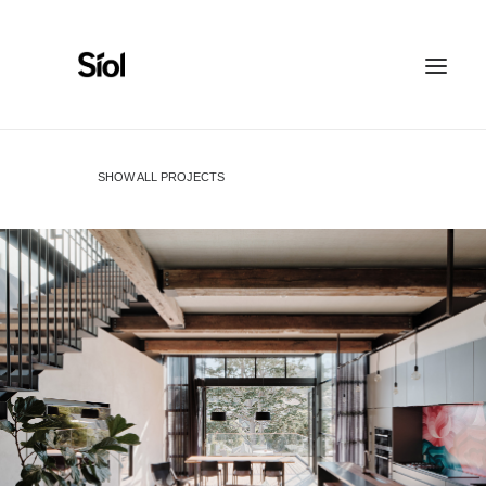
HOME
ABOUT
SHOW ALL PROJECTS
FEATURED PROJECTS
RECOGNITION
WORK WITH US