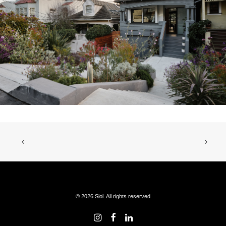
© 2026 Siol. All rights reserved