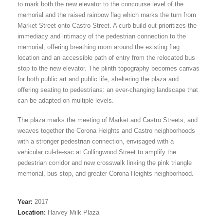
to mark both the new elevator to the concourse level of the
memorial and the raised rainbow flag which marks the turn from
Market Street onto Castro Street. A curb build-out prioritizes the
immediacy and intimacy of the pedestrian connection to the
memorial, offering breathing room around the existing flag
location and an accessible path of entry from the relocated bus
stop to the new elevator. The plinth topography becomes canvas
for both public art and public life, sheltering the plaza and
offering seating to pedestrians: an ever-changing landscape that
can be adapted on multiple levels.
The plaza marks the meeting of Market and Castro Streets, and
weaves together the Corona Heights and Castro neighborhoods
with a stronger pedestrian connection, envisaged with a
vehicular cul-de-sac at Collingwood Street to amplify the
pedestrian corridor and new crosswalk linking the pink triangle
memorial, bus stop, and greater Corona Heights neighborhood.
Year:
2017
Location:
Harvey Milk Plaza