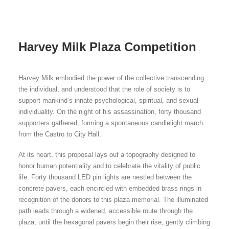
Harvey Milk Plaza Competition
Harvey Milk embodied the power of the collective transcending
the individual, and understood that the role of society is to
support mankind’s innate psychological, spiritual, and sexual
individuality. On the night of his assassination, forty thousand
supporters gathered, forming a spontaneous candlelight march
from the Castro to City Hall.
At its heart, this proposal lays out a topography designed to
honor human potentiality and to celebrate the vitality of public
life. Forty thousand LED pin lights are nestled between the
concrete pavers, each encircled with embedded brass rings in
recognition of the donors to this plaza memorial. The illuminated
path leads through a widened, accessible route through the
plaza, until the hexagonal pavers begin their rise, gently climbing