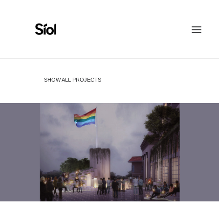
HOME
ABOUT
SHOW ALL PROJECTS
FEATURED PROJECTS
RECOGNITION
WORK WITH US