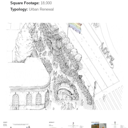
Square Footage:
18,000
Typology:
Urban Renewal