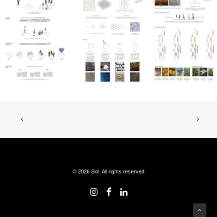
© 2026 Siol. All rights reserved