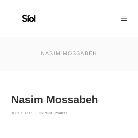
HOME
ABOUT
NASIM MOSSABEH
FEATURED PROJECTS
RECOGNITION
WORK WITH US
Nasim Mossabeh
JULY 4, 2019
|
BY
SIOL_Z56K37