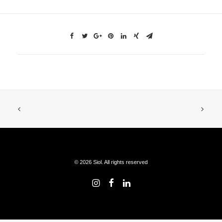
© 2026 Siol. All rights reserved