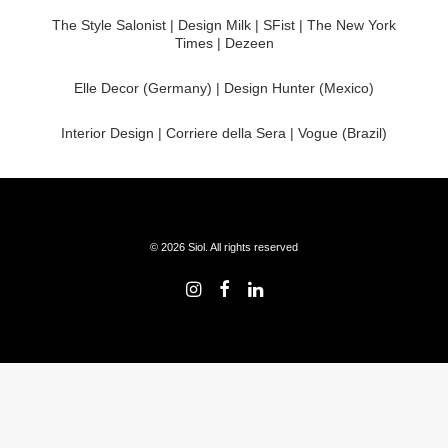
The Style Salonist | Design Milk | SFist | The New York
Times | Dezeen
Elle Decor (Germany) | Design Hunter (Mexico)
Interior Design | Corriere della Sera | Vogue (Brazil)
© 2026 Siol. All rights reserved