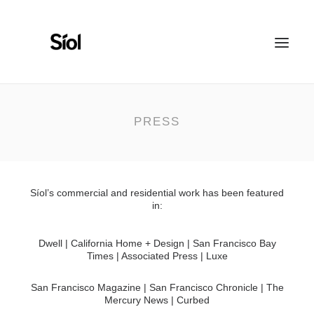
HOME
ABOUT
PRESS
FEATURED PROJECTS
RECOGNITION
WORK WITH US
Síol’s commercial and residential work has been featured
in:
Dwell | California Home + Design | San Francisco Bay
Times | Associated Press | Luxe
San Francisco Magazine | San Francisco Chronicle | The
Mercury News | Curbed